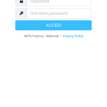
ACCEDI
INFN Padova - Webmail
•
Privacy Policy